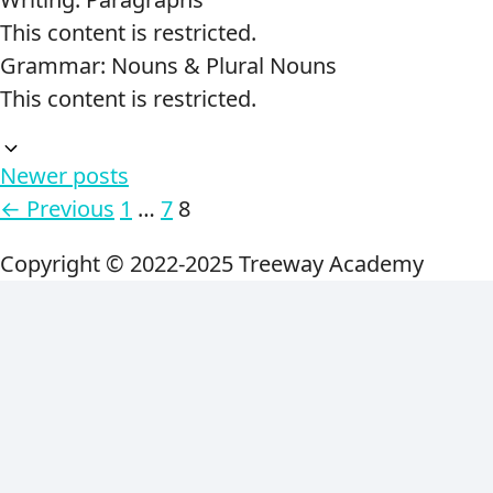
This content is restricted.
Grammar: Nouns & Plural Nouns
This content is restricted.
Newer posts
Page
Page
Page
←
Previous
1
…
7
8