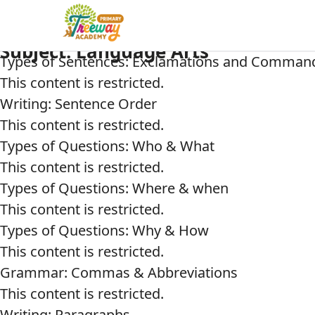
Subject:
Language Arts
Types of Sentences: Exclamations and Comman
This content is restricted.
Writing: Sentence Order
This content is restricted.
Types of Questions: Who & What
This content is restricted.
Types of Questions: Where & when
This content is restricted.
Types of Questions: Why & How
This content is restricted.
Grammar: Commas & Abbreviations
This content is restricted.
Writing: Paragraphs