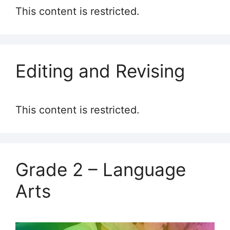
This content is restricted.
Editing and Revising
This content is restricted.
Grade 2 – Language
Arts