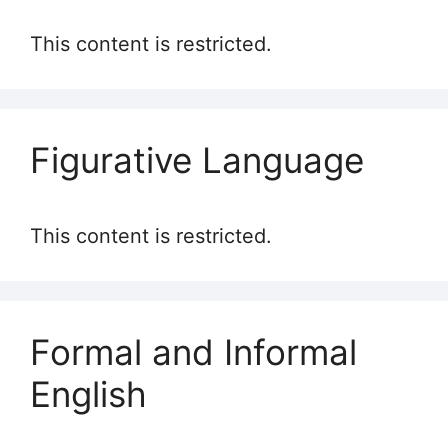
This content is restricted.
Figurative Language
This content is restricted.
Formal and Informal
English