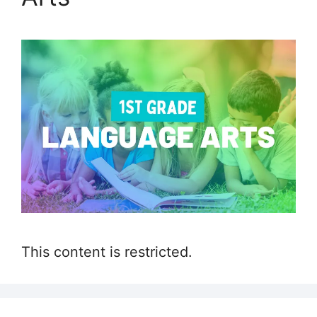
This content is restricted.