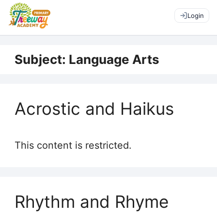
Login
Subject:
Language Arts
Acrostic and Haikus
This content is restricted.
Rhythm and Rhyme