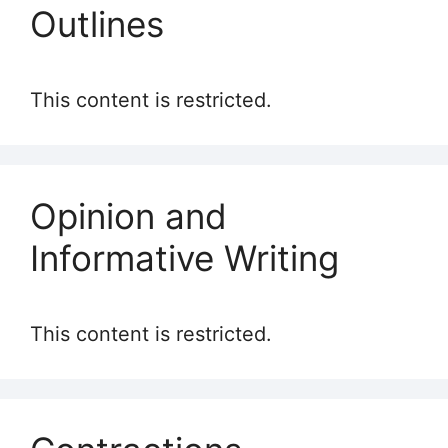
Outlines
This content is restricted.
Opinion and
Informative Writing
This content is restricted.