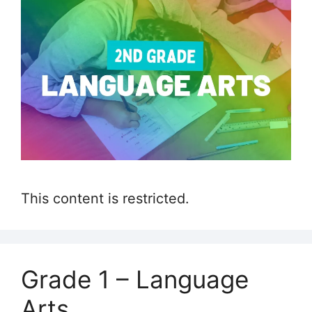
This content is restricted.
Grade 1 – Language
Arts